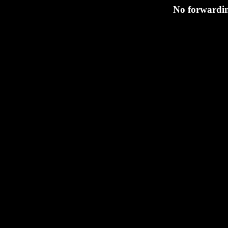
No forwardin